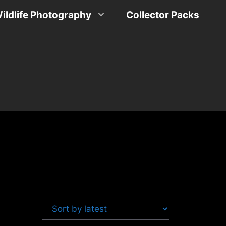
ildlife Photography
Collector Packs