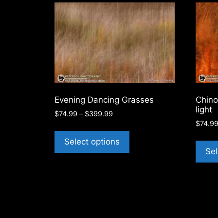
latest
Evening Dancing Grasses
Chino
light
Price
$
74.99
–
$
399.99
range:
$
74.9
This
$74.99
product
Select options
through
Sel
has
$399.99
multiple
variants.
The
options
may