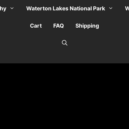
phy
Waterton Lakes National Park
W
Cart
FAQ
Shipping