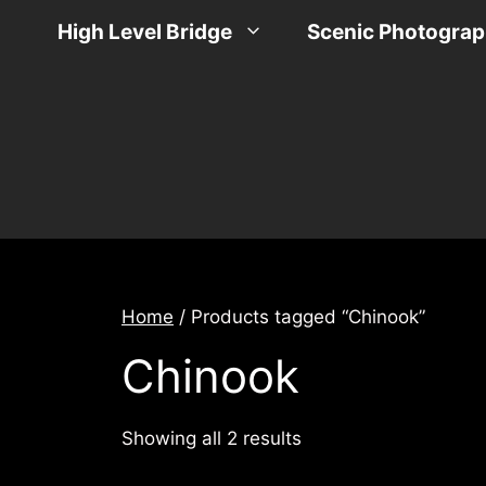
Skip
High Level Bridge
Scenic Photogra
to
content
Home
/ Products tagged “Chinook”
Chinook
Sorted
Showing all 2 results
by