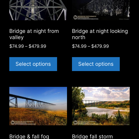
Bridge at night from
Bridge at night looking
valley
north
Price
Price
$
74.99
–
$
479.99
$
74.99
–
$
479.99
range:
range:
This
This
$74.99
$74.99
product
product
Select options
Select options
through
through
has
has
$479.99
$479.99
multiple
multiple
variants.
variants
The
The
options
options
may
may
be
be
chosen
chosen
on
on
Bridge & fall fog
Bridge fall storm