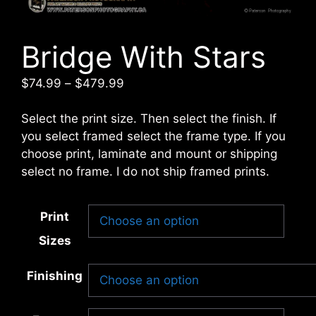
Bridge With Stars
Price
$
74.99
–
$
479.99
range:
$74.99
Select the print size. Then select the finish. If
through
you select framed select the frame type. If you
$479.99
choose print, laminate and mount or shipping
select no frame. I do not ship framed prints.
Print
Sizes
Finishing