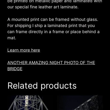
be printed on metallic paper and laminated with
our special fine leather art laminate.
A mounted print can be framed without glass.
For shipping I ship a laminated print that you
can frame directly in a frame or place behind a
mat.
Learn more here
ANOTHER AMAZING NIGHT PHOTO OF THE
BRIDGE
Related products