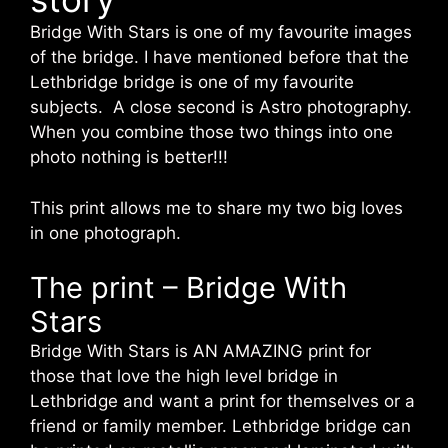
Bridge With Stars is one of my favourite images
of the bridge. I have mentioned before that the
Lethbridge bridge is one of my favourite
subjects. A close second is Astro photography.
When you combine those two things into one
photo nothing is better!!!
This print allows me to share my two big loves
in one photograph.
The print – Bridge With
Stars
Bridge With Stars is AN AMAZING print for
those that love the high level bridge in
Lethbridge and want a print for themselves or a
friend or family member. Lethbridge bridge can