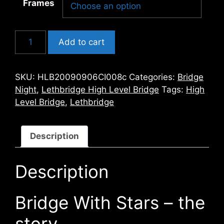
Frames
Bridge
Add to cart
With
Stars
quantity
SKU:
HLB20090906CI008c
Categories:
Bridge
Night
,
Lethbridge High Level Bridge
Tags:
High
Level Bridge
,
Lethbridge
Description
Description
Bridge With Stars – the
story