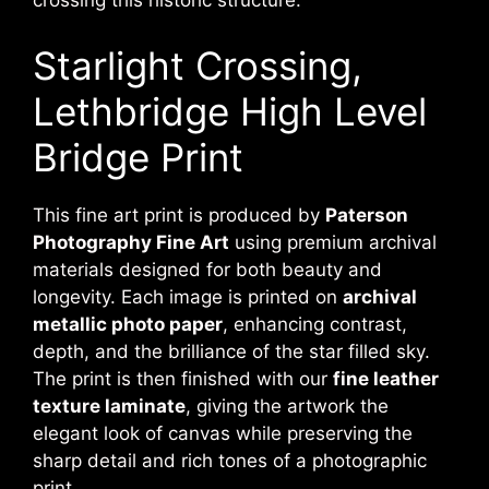
crossing this historic structure.
Starlight Crossing,
Lethbridge High Level
Bridge Print
This fine art print is produced by
Paterson
Photography Fine Art
using premium archival
materials designed for both beauty and
longevity. Each image is printed on
archival
metallic photo paper
, enhancing contrast,
depth, and the brilliance of the star filled sky.
The print is then finished with our
fine leather
texture laminate
, giving the artwork the
elegant look of canvas while preserving the
sharp detail and rich tones of a photographic
print.