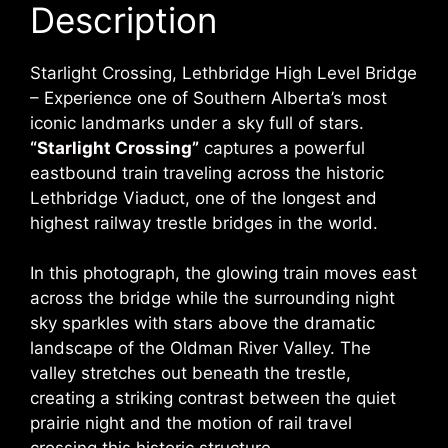
Description
Starlight Crossing, Lethbridge High Level Bridge
– Experience one of Southern Alberta’s most
iconic landmarks under a sky full of stars.
“Starlight Crossing”
captures a powerful
eastbound train traveling across the historic
Lethbridge Viaduct,
one of the longest and
highest railway trestle bridges in the world.
In this photograph, the glowing train moves east
across the bridge while the surrounding night
sky sparkles with stars above the dramatic
landscape of the
Oldman River Valley
. The
valley stretches out beneath the trestle,
creating a striking contrast between the quiet
prairie night and the motion of rail travel