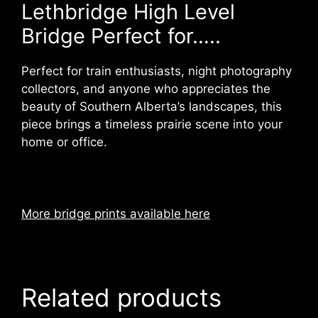
Lethbridge High Level
Bridge Perfect for…..
Perfect for train enthusiasts, night photography
collectors, and anyone who appreciates the
beauty of Southern Alberta’s landscapes, this
piece brings a timeless prairie scene into your
home or office.
More bridge prints available here
Related products