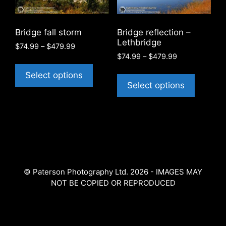
be
chosen
chosen
on
on
the
Bridge fall storm
Bridge reflection –
the
product
Lethbridge
Price
$
74.99
–
$
479.99
product
page
Price
range:
$
74.99
–
$
479.99
This
page
range:
$74.99
This
product
Select options
$74.99
through
product
Select options
has
through
$479.99
has
$479.99
multiple
multiple
variants.
variants
The
The
options
options
may
may
be
© Paterson Photography Ltd. 2026 - IMAGES MAY
be
chosen
NOT BE COPIED OR REPRODUCED
chosen
on
on
the
the
product
product
page