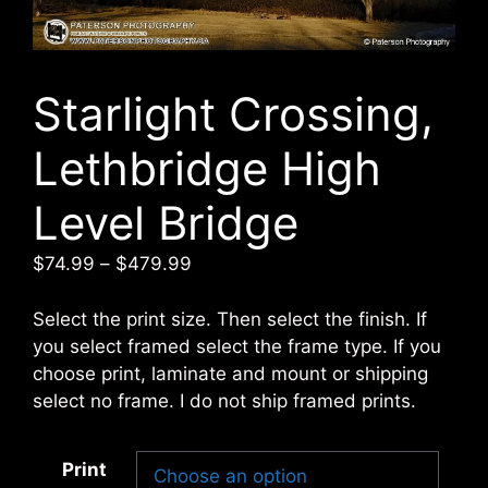
Starlight Crossing,
Lethbridge High
Level Bridge
Price
$
74.99
–
$
479.99
range:
$74.99
Select the print size. Then select the finish. If
through
you select framed select the frame type. If you
$479.99
choose print, laminate and mount or shipping
select no frame. I do not ship framed prints.
Print