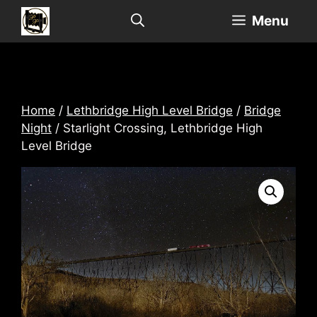
Skip
Menu
to
content
Home
/
Lethbridge High Level Bridge
/
Bridge
Night
/ Starlight Crossing, Lethbridge High
Level Bridge