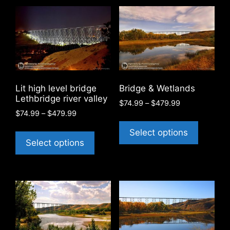
Lit high level bridge
Bridge & Wetlands
Lethbridge river valley
Price
$
74.99
–
$
479.99
Price
$
74.99
–
$
479.99
range:
This
range:
$74.99
This
product
Select options
$74.99
through
product
Select options
has
through
$479.99
has
$479.99
multiple
multiple
variants
variants.
The
The
options
options
may
may
be