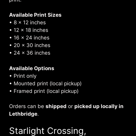
Available Print Sizes
• 8 × 12 inches
• 12 × 18 inches
• 16 × 24 inches
• 20 × 30 inches
• 24 × 36 inches
Available Options
• Print only
• Mounted print (local pickup)
• Framed print (local pickup)
Orders can be
shipped
or
picked up locally in
Lethbridge
.
Starlight Crossing,