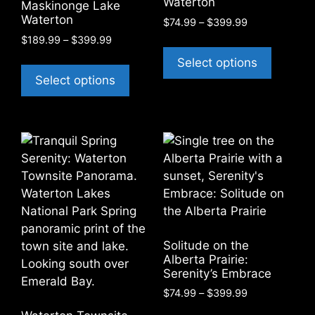
Waterton
Maskinonge Lake
page
chosen
Waterton
Price
$
74.99
–
$
399.99
on
range:
Price
$
189.99
–
$
399.99
This
the
$74.99
range:
This
product
Select options
through
product
$189.99
product
has
Select options
$399.99
through
page
has
multiple
$399.99
multiple
variants
variants.
The
The
options
options
may
may
be
be
chosen
chosen
on
on
the
Solitude on the
the
product
Alberta Prairie:
product
page
Serenity’s Embrace
page
Price
$
74.99
–
$
399.99
range:
This