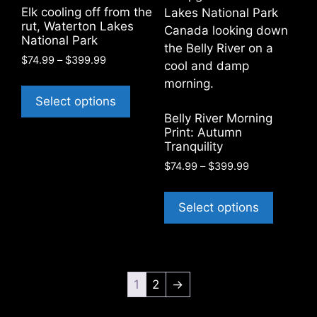
be
chosen
Elk cooling off from the
chosen
on
rut, Waterton Lakes
on
National Park
the
the
product
Price
$
74.99
–
$
399.99
product
range:
page
This
$74.99
page
product
Select options
through
has
Belly River Morning
$399.99
Print: Autumn
multiple
Tranquility
variants.
Price
$
74.99
–
$
399.99
The
range:
options
This
$74.99
may
product
Select options
through
be
has
$399.99
chosen
multiple
on
variants
the
The
1
2
→
product
options
page
may