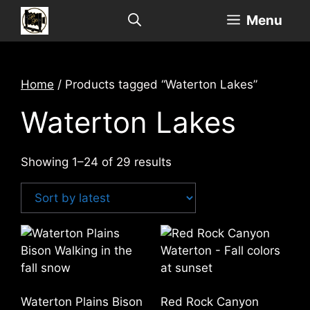
Skip
Menu
to
content
Home
/ Products tagged “Waterton Lakes”
Waterton Lakes
Sorted
Showing 1–24 of 29 results
by
latest
Waterton Plains Bison
Red Rock Canyon