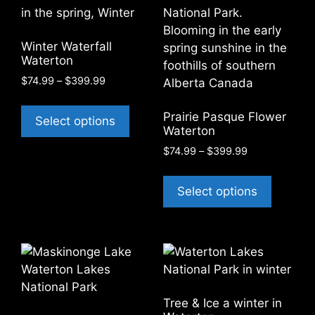
may
options
be
may
chosen
be
Winter Waterfall
on
chosen
Waterton
the
on
Price
$
74.99
–
$
399.99
product
the
range:
This
page
product
$74.99
Prairie Pasque Flower
product
Select options
through
page
Waterton
has
$399.99
Price
$
74.99
–
$
399.99
multiple
range:
variants.
This
$74.99
The
product
Select options
through
options
has
$399.99
may
multiple
be
variants
chosen
The
on
options
the
may
Tree & Ice a winter in
product
be