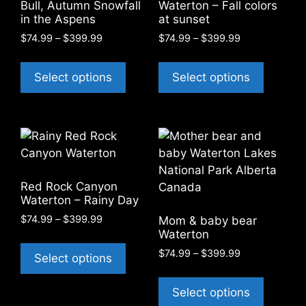
Bull, Autumn Snowfall
Waterton – Fall colors
in the Aspens
at sunset
Price
Price
$
74.99
–
$
399.99
$
74.99
–
$
399.99
range:
range:
This
This
$74.99
$74.99
product
product
Select options
Select options
through
through
has
has
$399.99
$399.99
multiple
multiple
variants.
variants
The
The
options
options
may
may
Red Rock Canyon
be
be
Waterton – Rainy Day
chosen
chosen
Price
$
74.99
–
$
399.99
Mom & baby bear
on
on
range:
Waterton
This
the
the
$74.99
Price
$
74.99
–
$
399.99
product
Select options
through
product
product
range:
has
This
$399.99
page
page
$74.99
multiple
product
Select options
through