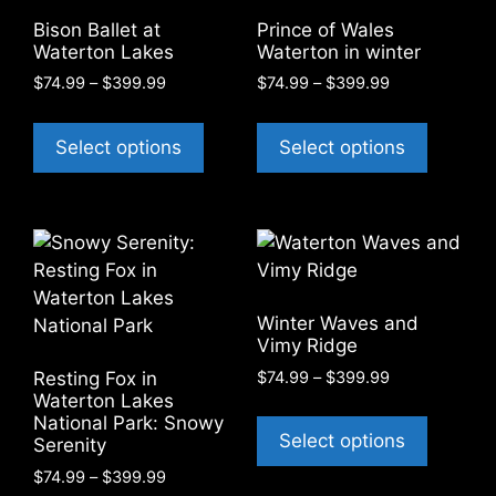
be
on
Bison Ballet at
Prince of Wales
chosen
Waterton Lakes
Waterton in winter
the
on
product
Price
Price
$
74.99
–
$
399.99
$
74.99
–
$
399.99
the
range:
range:
page
This
This
product
$74.99
$74.99
product
product
Select options
Select options
through
through
page
has
has
$399.99
$399.99
multiple
multiple
variants.
variants
The
The
options
options
may
may
Winter Waves and
be
be
Vimy Ridge
chosen
chosen
Price
$
74.99
–
$
399.99
Resting Fox in
on
on
range:
Waterton Lakes
This
the
the
National Park: Snowy
$74.99
product
Select options
Serenity
through
product
product
has
$399.99
page
page
Price
$
74.99
–
$
399.99
multiple