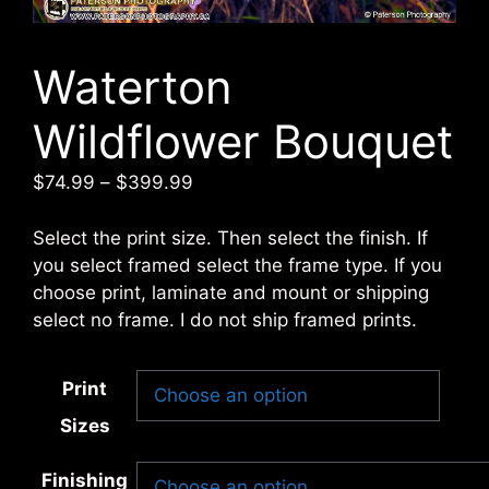
Waterton
Wildflower Bouquet
Price
$
74.99
–
$
399.99
range:
$74.99
Select the print size. Then select the finish. If
through
you select framed select the frame type. If you
$399.99
choose print, laminate and mount or shipping
select no frame. I do not ship framed prints.
Print
Sizes
Finishing