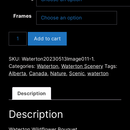
Frames
Waterton
Add to cart
Wildflower
Bouquet
quantity
SKU:
Waterton20230513Image011-1.
Categories:
Waterton
,
Waterton Scenery
Tags:
Alberta
,
Canada
,
Nature
,
Scenic
,
waterton
Description
Description
Waterton Wildflower Bouquet