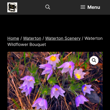
Skip
Menu
to
content
Home
/
Waterton
/
Waterton Scenery
/ Waterton
Wildflower Bouquet