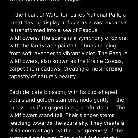
In the heart of Waterton Lakes National Park, a
breathtaking display unfolds as a vast expanse
is transformed into a sea of Pasque
wildflowers. The scene is a symphony of colors,
with the landscape painted in hues ranging
from soft lavender to vibrant violet. The Pasque
wildflowers, also known as the Prairie Crocus,
carpet the meadows. Creating a mesmerizing
tapestry of nature’s beauty.
Each delicate blossom, with its cup-shaped
petals and golden stamens, nods gently in the
breeze, as if engaged in a graceful dance. The
wildflowers stand tall. Their slender stems
reaching towards the azure sky. They create a
vivid contrast against the lush greenery of the