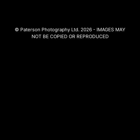
The
The
options
options
may
may
be
© Paterson Photography Ltd. 2026 - IMAGES MAY
be
chosen
NOT BE COPIED OR REPRODUCED
chosen
on
on
the
the
product
product
page
page