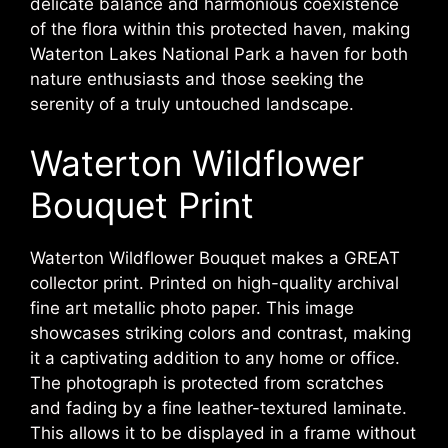
delicate balance and harmonious coexistence
of the flora within this protected haven, making
Waterton Lakes National Park a haven for both
nature enthusiasts and those seeking the
serenity of a truly untouched landscape.
Waterton Wildflower
Bouquet Print
Waterton Wildflower Bouquet makes a GREAT
collector print. Printed on high-quality archival
fine art metallic photo paper. This image
showcases striking colors and contrast, making
it a captivating addition to any home or office.
The photograph is protected from scratches
and fading by a fine leather-textured laminate.
This allows it to be displayed in a frame without