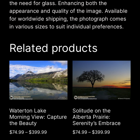
the need for glass. Enhancing both the
appearance and quality of the image. Available
for worldwide shipping, the photograph comes
in various sizes to suit individual preferences.
Related products
Waterton Lake
Solitude on the
Morning View: Capture
Alberta Prairie:
the Beauty
Serenity’s Embrace
Price
Price
$
74.99
–
$
399.99
$
74.99
–
$
399.99
range:
range: