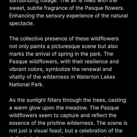
surrounding foliage. The air is filled with the
sweet, subtle fragrance of the Pasque flowers.
Enhancing the sensory experience of the natural
spectacle.
The collective presence of these wildflowers
not only paints a picturesque scene but also
marks the arrival of spring in the park. The
Pasque wildflowers, with their resilience and
vibrant colors, symbolize the renewal and
vitality of the wilderness in Waterton Lakes
National Park.
As the sunlight filters through the trees, casting
a warm glow upon the meadow. The Pasque
wildflowers seem to capture and reflect the
essence of the pristine wilderness. The scene is
not just a visual feast, but a celebration of the