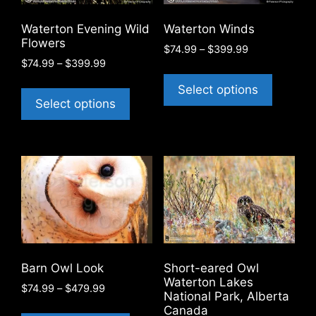
chosen
on
on
the
Waterton Evening Wild
Waterton Winds
the
product
Flowers
Price
$
74.99
–
$
399.99
product
page
Price
$
74.99
–
$
399.99
range:
This
page
range:
$74.99
This
product
Select options
$74.99
through
product
Select options
has
through
$399.99
has
$399.99
multiple
multiple
variants
variants.
The
The
options
options
may
may
be
be
chosen
chosen
on
on
the
Barn Owl Look
Short-eared Owl
the
product
Waterton Lakes
Price
$
74.99
–
$
479.99
product
National Park, Alberta
page
range:
This
Canada
page