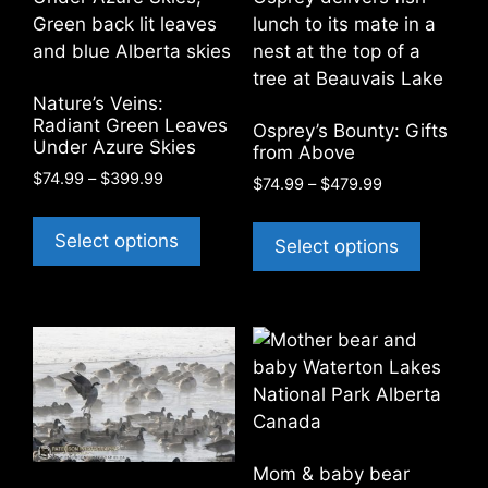
may
may
be
be
chosen
chosen
on
on
Nature’s Veins:
the
the
Radiant Green Leaves
Osprey’s Bounty: Gifts
product
product
Under Azure Skies
from Above
page
page
Price
$
74.99
–
$
399.99
Price
$
74.99
–
$
479.99
range:
range:
This
This
$74.99
$74.99
product
Select options
product
Select options
through
through
has
$399.99
has
$479.99
multiple
multiple
variants.
variants
The
The
options
options
may
may
be
be
chosen
chosen
Mom & baby bear
on
on