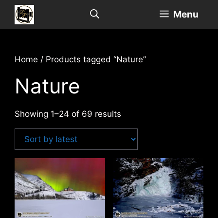
Skip
Menu
to
content
Home
/ Products tagged “Nature”
Nature
Sorted
Showing 1–24 of 69 results
by
latest