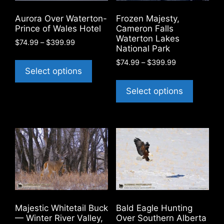
Aurora Over Waterton-
Frozen Majesty,
Prince of Wales Hotel
Cameron Falls
Waterton Lakes
Price
$
74.99
–
$
399.99
National Park
range:
This
Price
$
74.99
–
$
399.99
$74.99
product
Select options
range:
through
This
has
$74.99
$399.99
product
Select options
through
multiple
has
$399.99
variants.
multiple
The
variants
options
The
may
options
be
may
chosen
be
on
chosen
the
on
product
Majestic Whitetail Buck
Bald Eagle Hunting
the
— Winter River Valley,
Over Southern Alberta
page