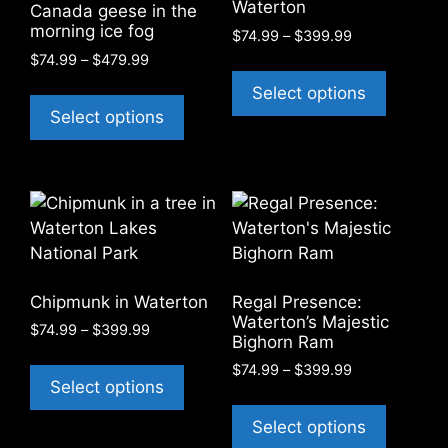
Waterton
Canada geese in the
the
the
morning ice fog
Price
$
74.99
–
$
399.99
product
product
range:
Price
$
74.99
–
$
479.99
This
page
page
$74.99
range:
This
product
Select options
through
$74.99
product
has
Select options
$399.99
through
has
multiple
$479.99
multiple
variants
variants.
The
The
options
options
may
may
be
be
chosen
Chipmunk in Waterton
Regal Presence:
chosen
on
Waterton’s Majestic
Price
$
74.99
–
$
399.99
on
the
Bighorn Ram
range:
This
the
product
Price
$
74.99
–
$
399.99
$74.99
product
Select options
product
page
range:
through
This
has
$74.99
$399.99
page
product
Select options
through
multiple