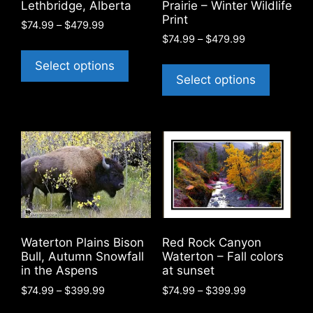
product
Lethbridge, Alberta
Prairie – Winter Wildlife
Print
page
Price
$
74.99
–
$
479.99
Price
range:
$
74.99
–
$
479.99
This
range:
$74.99
This
product
Select options
$74.99
through
product
Select options
has
through
$479.99
has
$479.99
multiple
multiple
variants.
variants
The
The
options
options
may
may
be
be
chosen
chosen
on
on
the
Waterton Plains Bison
Red Rock Canyon
the
product
Bull, Autumn Snowfall
Waterton – Fall colors
product
in the Aspens
at sunset
page
page
Price
Price
$
74.99
–
$
399.99
$
74.99
–
$
399.99
range:
range:
This
This